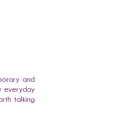
mporary and
or everyday
rth talking