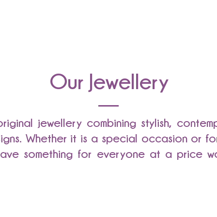
Our Jewellery
 original jewellery combining stylish, conte
signs. Whether it is a special occasion or f
ave something for everyone at a price wo