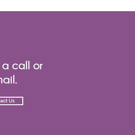
 a call or
ail.
act Us