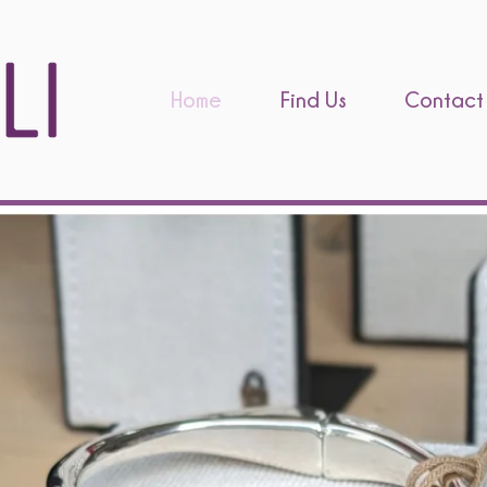
Home
Find Us
Contact