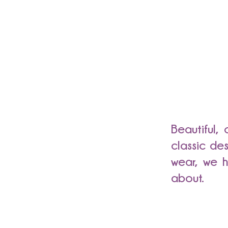
Beautiful,
classic de
wear, we h
about.