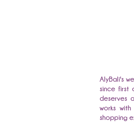
AlyBali's w
since firs
deserves a
works with
shopping e