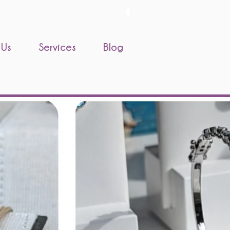
 Us
Services
Blog