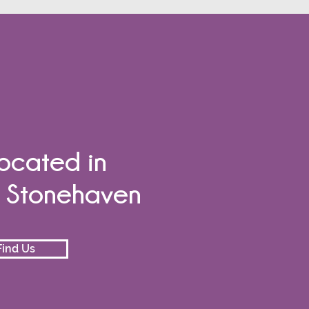
ocated in
e Stonehaven
ind Us