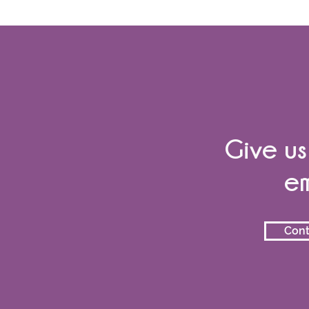
Give us
em
Cont