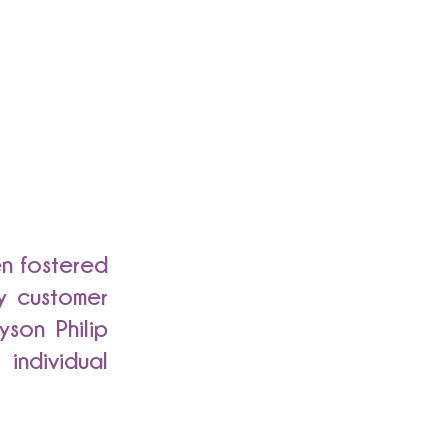
en fostered
y customer
yson Philip
individual