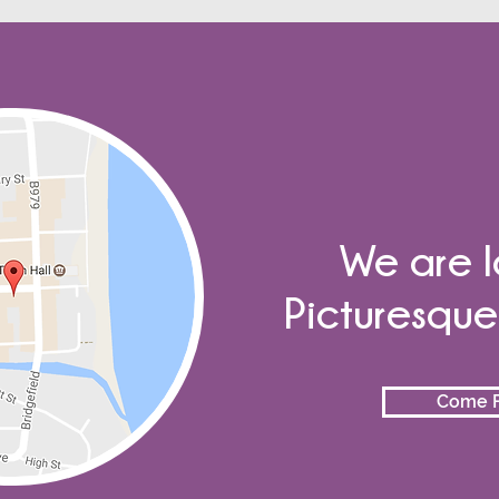
We are l
Picturesqu
Come F