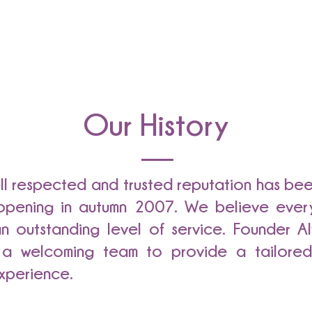
Our History
ell respected and trusted reputation has be
t opening in autumn 2007. We believe ever
n outstanding level of service. Founder Al
 a welcoming team to provide a tailored 
xperience.